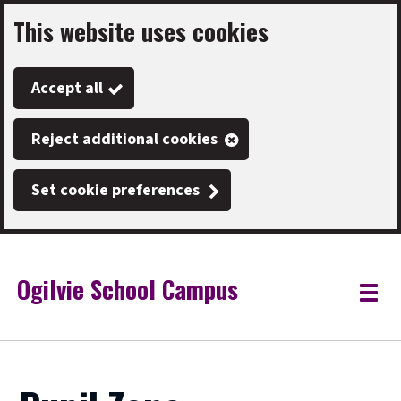
This website uses cookies
Skip
to
Accept all
main
content
Reject additional cookies
Set cookie preferences
Ogilvie School Campus
Link
"
Toggle
to
homepage
menu
"