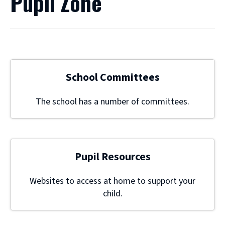
Pupil Zone
School Committees
The school has a number of committees.
Pupil Resources
Websites to access at home to support your
child.