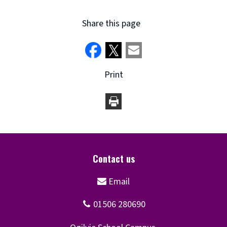
Share this page
Print