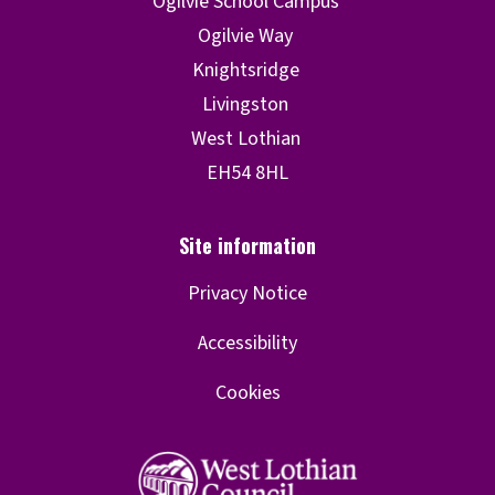
Privacy Notice
Accessibility
Cookies