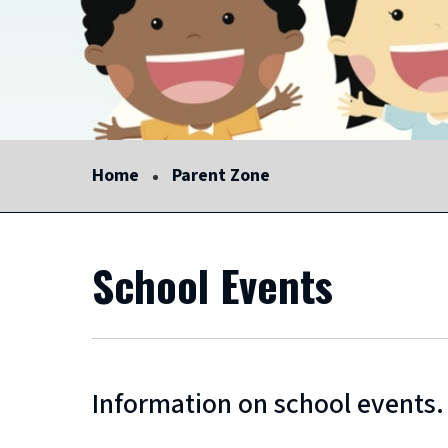
Home
Parent Zone
School Events
Information on school events.