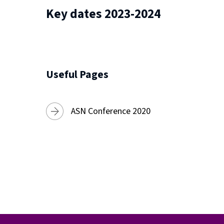
Key dates 2023-2024
Useful Pages
ASN Conference 2020