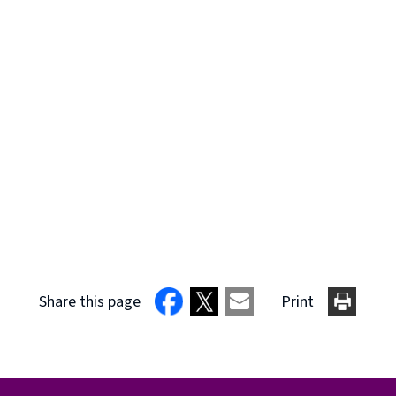
Share this page
Print