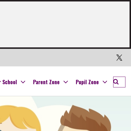
Twitter
Searc
r School
Parent Zone
Pupil Zone
Ogilvi
School
Campu