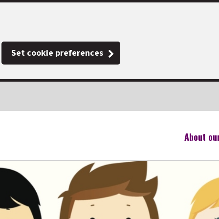
Set cookie preferences
About ou