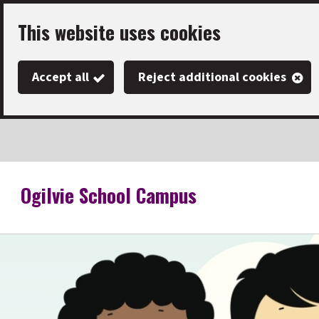
Skip
This website uses cookies
to
main
Accept all
Reject additional cookies
content
Ogilvie School Campus
Link
"
to
homepage
"