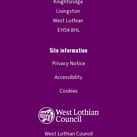
Privacy Notice
Accessibility
Cookies
West Lothian Council