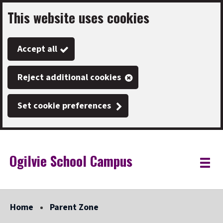
This website uses cookies
Skip
to
Accept all
main
content
Reject additional cookies
Set cookie preferences
Ogilvie School Campus
Link
"
Toggle
to
homepage
menu
"
Home
Parent Zone