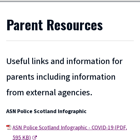
Parent Resources
Useful links and information for
parents including information
from external agencies.
ASN Police Scotland Infographic
ASN Police Scotland Infographic - COVID-19
(
PDF,
595 KB
)