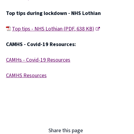
(
Top tips during lockdown - NHS Lothian
o
p
Top tips - NHS Lothian
(
PDF,
638 KB
)
e
(
CAMHS - Covid-19 Resources:
n
o
s
p
CAMHs - Covid-19 Resources
n
e
(
e
CAMHS Resources
n
o
w
(
s
p
w
o
n
e
i
p
e
n
n
e
w
s
d
n
w
n
Share this page
o
s
i