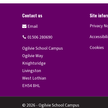
Privacy N
Accessibil
Cookies
© 2026 - Ogilvie School Campus