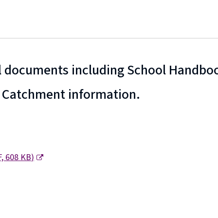
 documents including School Handboo
 Catchment information.
F,
608 KB
)