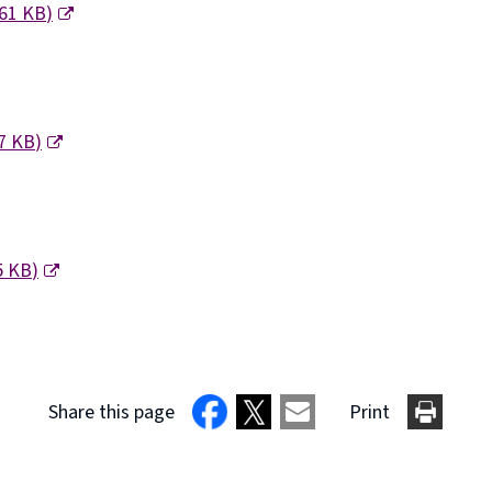
61 KB
)
7 KB
)
5 KB
)
Share this page
Print