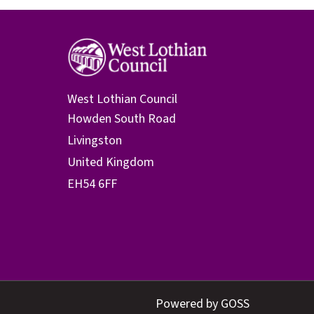
West Lothian Council
Powered by GOSS