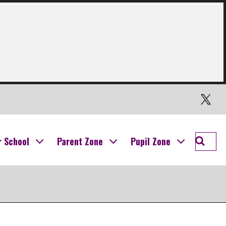
Twitter
Searc
r School
Parent Zone
Pupil Zone
Ogilvi
School
Campu