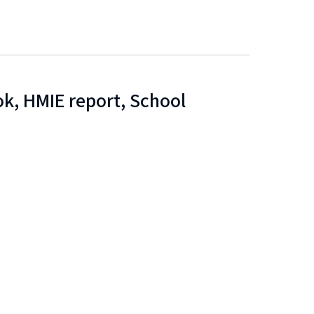
k, HMIE report, School