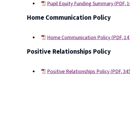
Pupil Equity Funding Summary
(
PDF,
1
(opens
Home Communication Policy
new
window)
Home Communication Policy
(
PDF,
14
(opens
Positive Relationships Policy
new
window)
Positive Relationships Policy
(
PDF,
34
(opens
new
window)