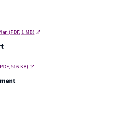
Plan
(
PDF,
1 MB
)
rt
PDF,
516 KB
)
tement