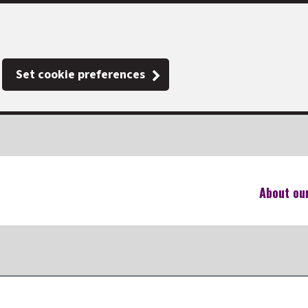
Set cookie preferences
About ou