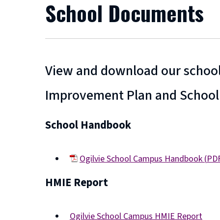
School Documents
View and download our school
Improvement Plan and School
School Handbook
Ogilvie School Campus Handbook
(
PD
(opens
HMIE Report
new
window)
Ogilvie School Campus HMIE Report