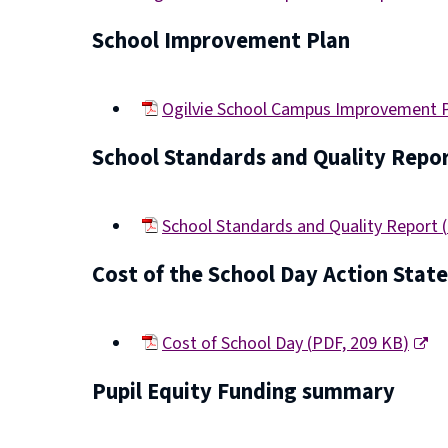
(opens
School Improvement Plan
new
window)
Ogilvie School Campus Improvement 
(opens
School Standards and Quality Repo
new
window)
School Standards and Quality Report
(
(opens
Cost of the School Day Action Sta
new
window)
Cost of School Day
(
PDF,
209 KB
)
(opens
Pupil Equity Funding summary
new
window)