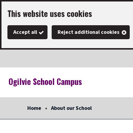
Skip
This website uses cookies
to
main
Accept all
Reject additional cookies
content
Ogilvie School Campus
Link
"
to
homepage
Home
About our School
"