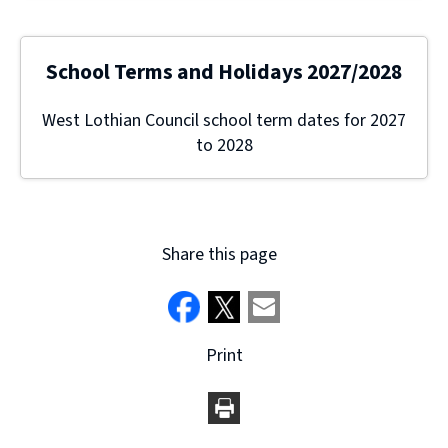
School Terms and Holidays 2027/2028
West Lothian Council school term dates for 2027
to 2028
Share this page
Print