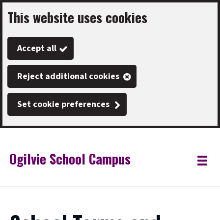
This website uses cookies
Skip
to
Accept all
main
content
Reject additional cookies
Set cookie preferences
Ogilvie School Campus
Link
"
Toggle
to
homepage
menu
"