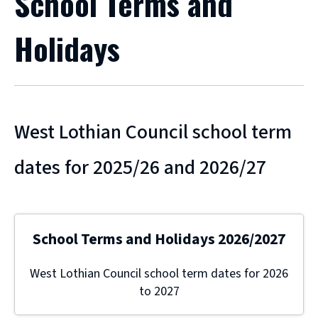
School Terms and
Holidays
West Lothian Council school term
dates for 2025/26 and 2026/27
School Terms and Holidays 2026/2027
West Lothian Council school term dates for 2026
to 2027