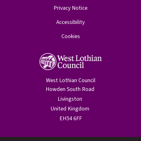
Privacy Notice
Accessibility
Cookies
West Lothian Council