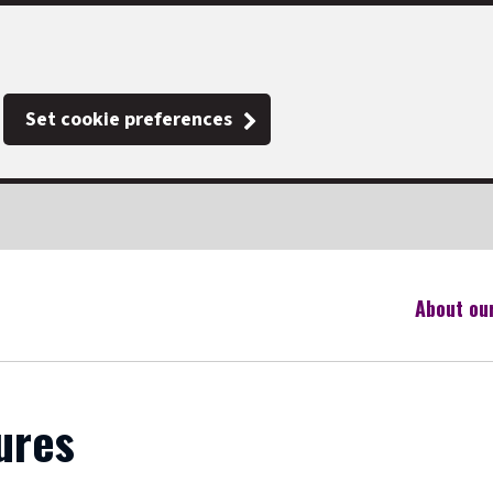
Set cookie preferences
About ou
ures