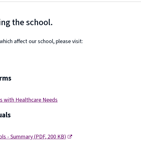
ing the school.
ich affect our school, please visit:
orms
s with Healthcare Needs
als
ools - Summary
(
PDF,
200 KB
)