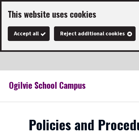
Skip
This website uses cookies
to
main
Accept all
Reject additional cookies
content
Ogilvie School Campus
Link
"
to
homepage
"
Policies and Proced