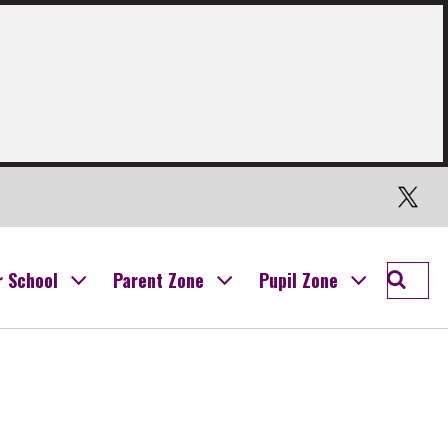
Twitter
Searc
r School
Parent Zone
Pupil Zone
Ogilvi
School
Campu