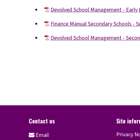
(opens
Devolved School Management - Early 
new
(opens
window)
Finance Manual Secondary Schools -
new
(opens
window)
Devolved School Management - Seco
new
(opens
window)
new
window)
Privacy N