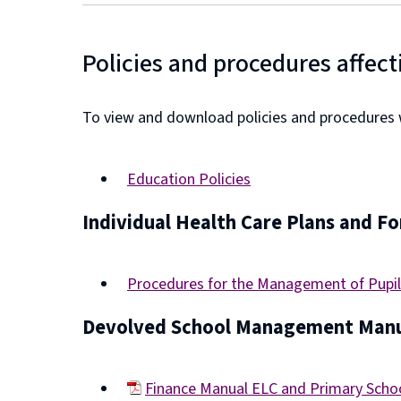
Policies and procedures affect
To view and download policies and procedures wh
Education Policies
Individual Health Care Plans and F
Procedures for the Management of Pupil
Devolved School Management Manu
Finance Manual ELC and Primary Sch