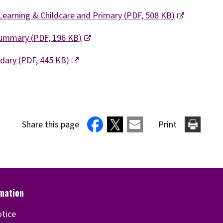
Learning & Childcare and Primary
(
PDF,
508 KB
)
 Summary
(
PDF,
196 KB
)
ndary
(
PDF,
445 KB
)
Share this page
Print
otice