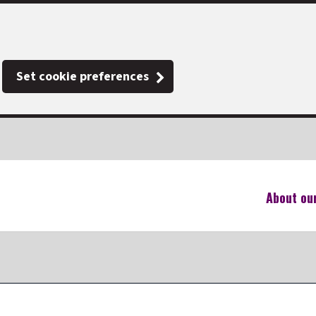
Set cookie preferences
About ou