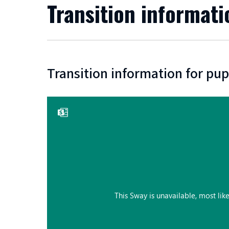
Transition informati
Transition information for pup