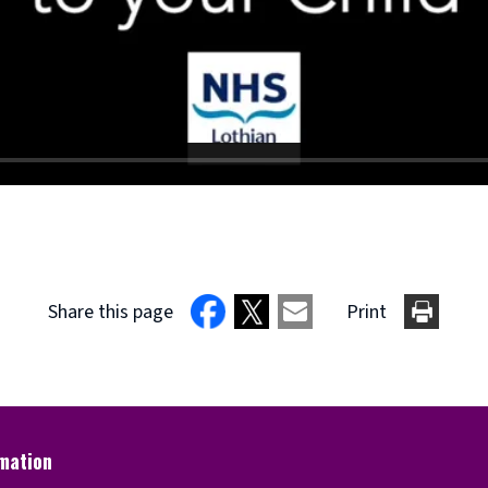
Share this page
Print