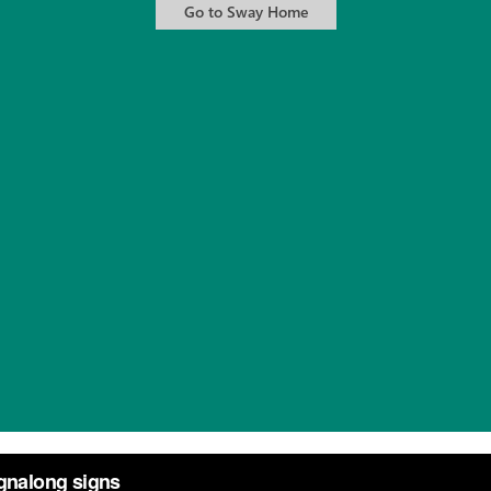
s
from
Annie Welsh
on
Vimeo
.