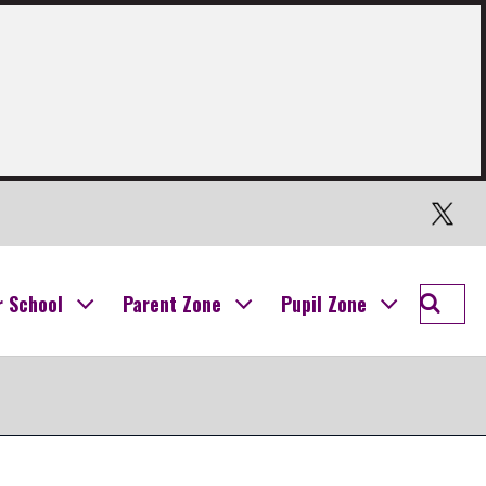
Twitter
Searc
r School
Parent Zone
Pupil Zone
Ogilvi
School
Campu