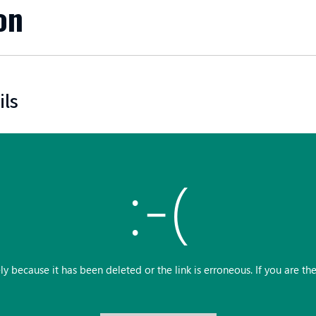
on
ils