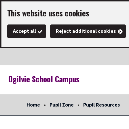
Skip
This website uses cookies
to
main
Accept all
Reject additional cookies
content
Ogilvie School Campus
Link
"
to
homepage
Home
Pupil Zone
Pupil Resources
"