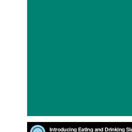
Introducing Eating and Drinking Signalong sign